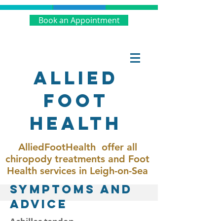
Book an Appointment
Allied
Foot
Health
AlliedFootHealth offer all
chiropody treatments and Foot
Health services in Leigh-on-Sea
SymptoMs and
Advice