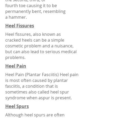
fourth
toe
causing it to be
permanently bent, resembling
a
hammer
.
Heel Fissures
Heel fissures, also known as
cracked heels can be a simple
cosmetic problem and a nuisance,
but can also lead to serious medical
problems.
Heel Pain
Heel Pain (Plantar Fasciitis) Heel pain
is most often caused by plantar
fasciitis, a condition that is
sometimes also called heel spur
syndrome when aspur is present.
Heel Spurs
Although heel spurs are often