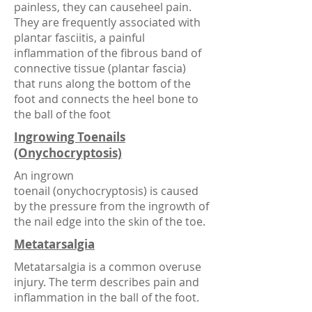
painless, they can causeheel pain.
They are frequently associated with
plantar fasciitis, a painful
inflammation of the fibrous band of
connective tissue (plantar fascia)
that runs along the bottom of the
foot and connects the heel bone to
the ball of the foot
Ingrowing Toenails
(Onychocryptosis)
An ingrown
toenail (onychocryptosis) is caused
by the pressure from the ingrowth of
the nail edge into the skin of the toe.
Metatarsalgia
Metatarsalgia is a common overuse
injury. The term describes pain and
inflammation in the ball of the foot.