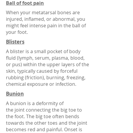
Ball of foot pain
When your metatarsal bones are
injured, inflamed, or abnormal, you
might feel intense pain in the ball of
your foot.
Blisters
A blister is a small pocket of
body
fluid
(
lymph
,
serum
,
plasma
,
blood
,
or
pus
) within the
upper layers of the
skin
, typically caused by forceful
rubbing (
friction
), burning, freezing,
chemical exposure or infection.
Bunion
A bunion is a deformity of
the
joint
connecting the
big toe
to
the
foot
. The big toe often bends
towards the other toes and the joint
becomes red and painful. Onset is