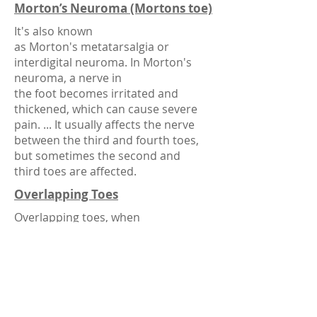
Morton’s Neuroma (Mortons toe)
It's also known
as Morton's metatarsalgia or
interdigital neuroma. In Morton's
neuroma, a nerve in
the foot becomes irritated and
thickened, which can cause severe
pain. ... It usually affects the nerve
between the third and fourth toes,
but sometimes the second and
third toes are affected.
Overlapping Toes
Overlapping toes, when
your toes rest on top of each other,
can cause discomfort due to friction.
Sufferers can relieve pain by wearing
shoes with a wide toe box, or by
adding supports like gel toe
straighteners, gel toe caps and toe