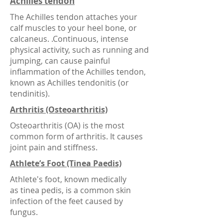
Achilles tendon
The Achilles tendon attaches your
calf muscles to your heel bone, or
calcaneus. .Continuous, intense
physical activity, such as running and
jumping, can cause painful
inflammation of the Achilles tendon,
known as Achilles tendonitis (or
tendinitis).
Arthritis (Osteoarthritis)
Osteoarthritis (OA) is the most
common form of arthritis. It causes
joint pain and stiffness.
Athlete’s Foot (Tinea Paedis)
Athlete's foot, known medically
as tinea pedis, is a common skin
infection of the feet caused by
fungus.