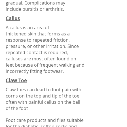
gradual. Complications may
include
bursitis
or
arthritis
.
Callus
A callus is an area of
thickened
skin
that forms as a
response to repeated friction,
pressure, or other irritation. Since
repeated contact is required,
calluses are most often found on
feet because of frequent walking and
incorrectly fitting footwear.
Claw Toe
Claw toes can lead to foot pain with
corns on the top and tip of the toe
often with painful callus on the ball
of the foot
Foot care products and files suitable
for the diabetic, softop socks and