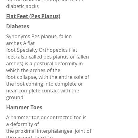
diabetic socks
Flat Feet (Pes Planus)
Diabetes
Synonyms Pes planus, fallen
arches A flat
foot
Specialty
Orthopedics
Flat
feet (also called pes planus or fallen
arches) is a postural deformity in
which the
arches of the
foot
collapse, with the entire
sole
of
the foot coming into complete or
near-complete contact with the
ground.
Hammer Toes
A hammer toe or contracted toe is
a
deformity
of
the
proximal
interphalangeal joint
of
the second, third, or