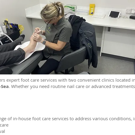
ers expert foot care services with two convenient clinics located 
-Sea
. Whether you need routine nail care or advanced treatments
ge of in-house foot care services to address various conditions, i
 care
val