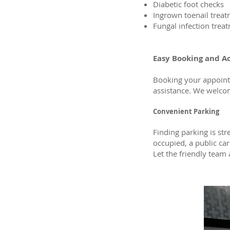
Diabetic foot checks
Ingrown toenail trea
Fungal infection trea
Easy Booking and A
Booking your appoint
assistance. We welco
Convenient Parking
Finding parking is str
occupied, a public car 
Let the friendly team 