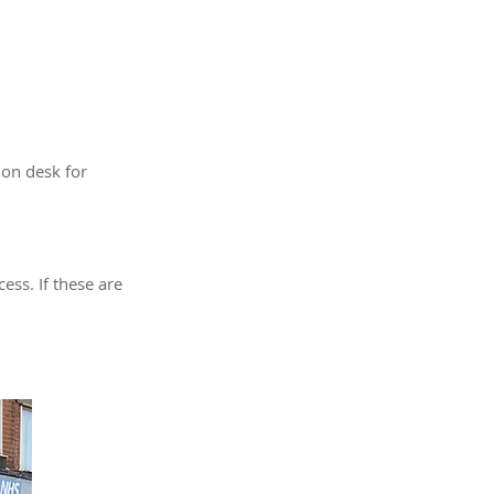
ion desk for
ess. If these are