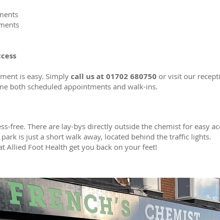
tments
tments
ccess
ment is easy. Simply
call us at 01702 680750
or visit our recept
me both scheduled appointments and walk-ins.
ess-free. There are lay-bys directly outside the chemist for easy acc
park is just a short walk away, located behind the traffic lights.
at Allied Foot Health get you back on your feet!