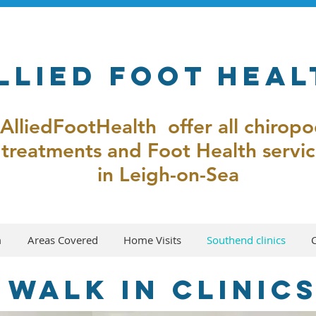
llied Foot Heal
AlliedFootHealth offer all chirop
treatments and Foot Health servic
in Leigh-on-Sea
m
Areas Covered
Home Visits
Southend clinics
 walk in clinic