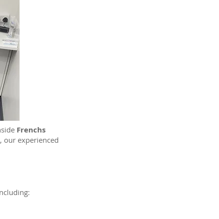
inside
Frenchs
, our experienced
ncluding: