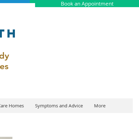
Book an Appointment
th
ody
es
Care Homes
Symptoms and Advice
More
s