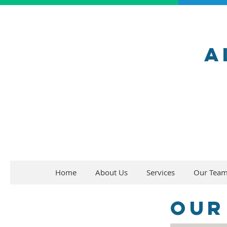
A
Home
About Us
Services
Our Tea
Our