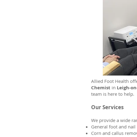
Allied Foot Health off
Chemist
in
Leigh-on
team is here to help.
Our Services
We provide a wide ran
General foot and nail
Corn and callus remo