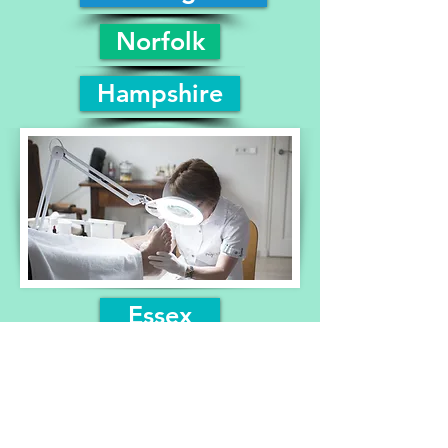
Norfolk
Hampshire
Essex
Suffolk