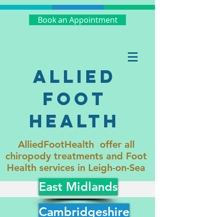
Book an Appointment
Allied
Foot
Health
AlliedFootHealth offer all
chiropody treatments and Foot
Health services in Leigh-on-Sea
East Midlands
Cambridgeshire