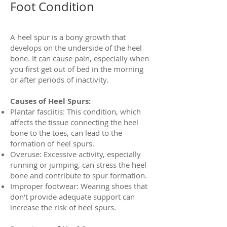
Foot Condition
A heel spur is a bony growth that
develops on the underside of the heel
bone. It can cause pain, especially when
you first get out of bed in the morning
or after periods of inactivity.
Causes of Heel Spurs:
Plantar fasciitis: This condition, which
affects the tissue connecting the heel
bone to the toes, can lead to the
formation of heel spurs.
Overuse: Excessive activity, especially
running or jumping, can stress the heel
bone and contribute to spur formation.
Improper footwear: Wearing shoes that
don't provide adequate support can
increase the risk of heel spurs.