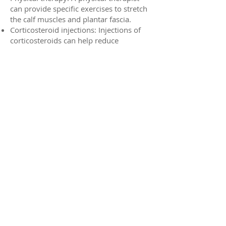
can provide specific exercises to stretch
the calf muscles and plantar fascia.
Corticosteroid injections: Injections of
corticosteroids can help reduce
inflammation and pain.
Prevention of Heel Spurs:
Gradual increase in activity: Avoid
sudden increases in exercise intensity.
Wear supportive footwear: Choose
shoes with good arch support and
cushioning.
Maintain a healthy weight: Excess
weight can put additional stress on the
feet.
Stretch regularly: Stretching the calf
muscles and plantar fascia can help
prevent pain.
If you're experiencing heel pain, it's
important to consult with a podiatrist