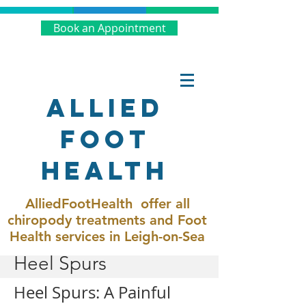
Book an Appointment
Allied
Foot
Health
AlliedFootHealth offer all
chiropody treatments and Foot
Health services in Leigh-on-Sea
Heel Spurs
Heel Spurs: A Painful