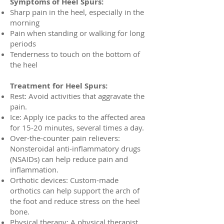
Symptoms of Heel Spurs:
Sharp pain in the heel, especially in the
morning
Pain when standing or walking for long
periods
Tenderness to touch on the bottom of
the heel
Treatment for Heel Spurs:
Rest: Avoid activities that aggravate the
pain.
Ice: Apply ice packs to the affected area
for 15-20 minutes, several times a day.
Over-the-counter pain relievers:
Nonsteroidal anti-inflammatory drugs
(NSAIDs) can help reduce pain and
inflammation.
Orthotic devices: Custom-made
orthotics can help support the arch of
the foot and reduce stress on the heel
bone.
Physical therapy: A physical therapist