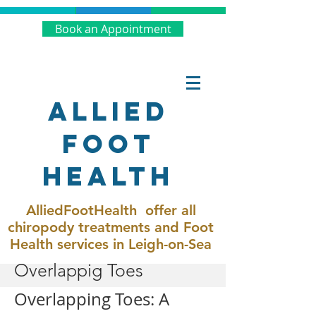
Book an Appointment
Allied
Foot
Health
AlliedFootHealth offer all
chiropody treatments and Foot
Health services in Leigh-on-Sea
Overlappig Toes
Overlapping Toes: A