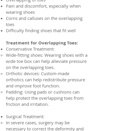
Pain and discomfort, especially when
wearing shoes
Corns and calluses on the overlapping
toes
Difficulty finding shoes that fit well
Treatment for Overlapping Toes:
Conservative Treatment:
Wide-fitting shoes: Wearing shoes with a
wide toe box can help alleviate pressure
on the overlapping toes.
Orthotic devices: Custom-made
orthotics can help redistribute pressure
and improve foot function.
Padding: Using pads or cushions can
help protect the overlapping toes from
friction and irritation.
Surgical Treatment:
In severe cases, surgery may be
necessary to correct the deformity and