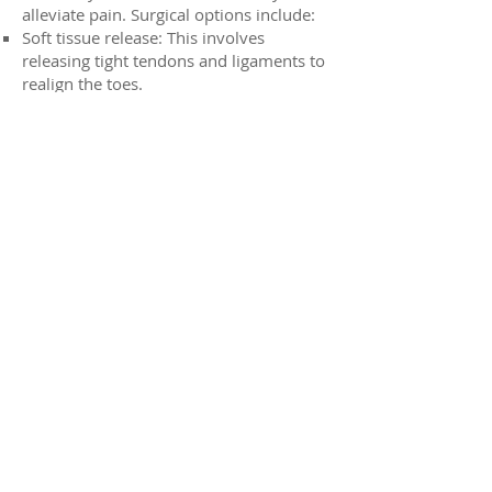
alleviate pain. Surgical options include:
Soft tissue release: This involves
releasing tight tendons and ligaments to
realign the toes.
Bony procedures: In some cases, bone
realignment or fusion may be required.
Prevention of Overlapping Toes:
Wear well-fitting shoes: Choose shoes
with a wide toe box that allow your toes
to move freely.
Avoid high heels: High heels can
exacerbate the problem by forcing the
toes into an unnatural position.
Strengthen foot muscles: Regular foot
exercises can help improve foot strength
and flexibility.
If you're experiencing pain or discomfort
due to overlapping toes, it's important
to consult with your Allied Foot