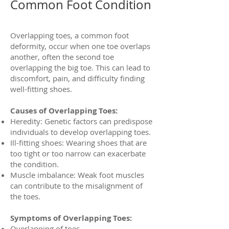
Common Foot Condition
Overlapping toes, a common foot
deformity, occur when one toe overlaps
another, often the second toe
overlapping the big toe. This can lead to
discomfort, pain, and difficulty finding
well-fitting shoes.
Causes of Overlapping Toes:
Heredity: Genetic factors can predispose
individuals to develop overlapping toes.
Ill-fitting shoes: Wearing shoes that are
too tight or too narrow can exacerbate
the condition.
Muscle imbalance: Weak foot muscles
can contribute to the misalignment of
the toes.
Symptoms of Overlapping Toes:
Overlapping of toes