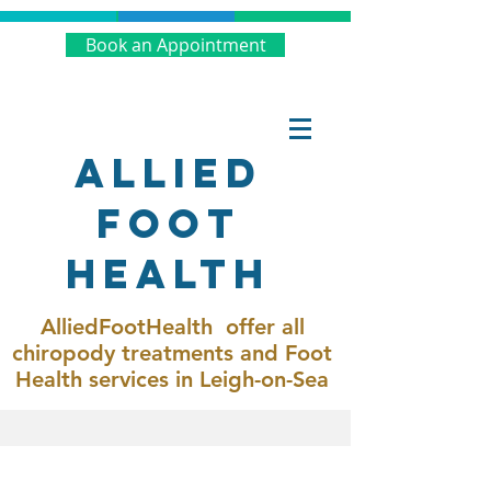
Book an Appointment
Allied
Foot
Health
AlliedFootHealth offer all
chiropody treatments and Foot
Health services in Leigh-on-Sea