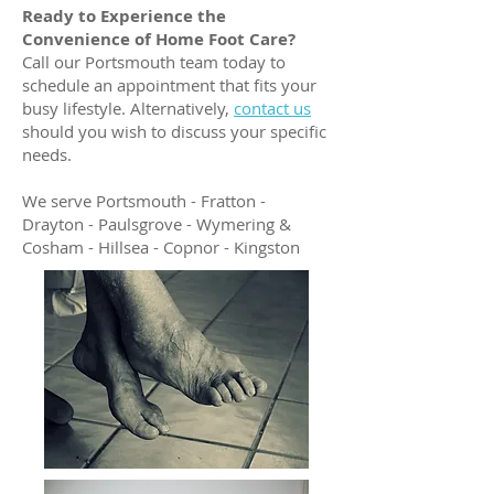
Ready to Experience the
Convenience of Home Foot Care?
Call our Portsmouth team today to
schedule an appointment that fits your
busy lifestyle. Alternatively,
contact us
should you wish to discuss your specific
needs.
We serve Portsmouth - Fratton -
Drayton - Paulsgrove - Wymering &
Cosham - Hillsea - Copnor - Kingston