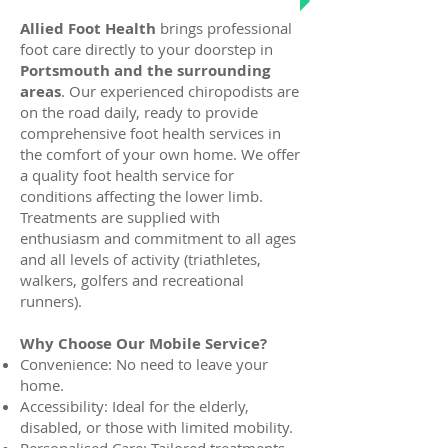
Allied Foot Health
brings professional
foot care directly to your doorstep in
Portsmouth and the surrounding
areas
. Our experienced chiropodists are
on the road daily, ready to provide
comprehensive foot health services in
the comfort of your own home. We offer
a quality foot health service for
conditions affecting the lower limb.
Treatments are supplied with
enthusiasm and commitment to all ages
and all levels of activity (triathletes,
walkers, golfers and recreational
runners).
Why Choose Our Mobile Service?
Convenience: No need to leave your
home.
Accessibility: Ideal for the elderly,
disabled, or those with limited mobility.