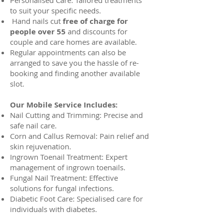
Personalised Care: Tailored treatments
to suit your specific needs.
Hand nails cut
free of charge for
people over 55
and discounts for
couple and care homes are available.
Regular appointments can also be
arranged to save you the hassle of re-
booking and finding another available
slot.
Our Mobile Service Includes:
Nail Cutting and Trimming: Precise and
safe nail care.
Corn and Callus Removal: Pain relief and
skin rejuvenation.
Ingrown Toenail Treatment: Expert
management of ingrown toenails.
Fungal Nail Treatment: Effective
solutions for fungal infections.
Diabetic Foot Care: Specialised care for
individuals with diabetes.