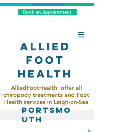
Book an Appointment
Allied
Foot
Health
AlliedFootHealth offer all
chiropody treatments and Foot
Health services in Leigh-on-Sea
Portsmo
uth
Call Now:
02392 982201