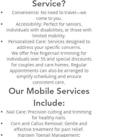
Service?
Convenience: No need to travel—we
come to you.
Accessibility: Perfect for seniors,
individuals with disabilities, or those with
limited mobility.
Personalized Care: Services designed to
address your specific concerns.
We offer free fingernail trimming for
individuals over 55 and special discounts
for couples and care homes. Regular
appointments can also be arranged to
simplify scheduling and ensure
consistent care.
Our Mobile Services
Include:
Nail Care: Precision cutting and trimming
for healthy nails.
Corn and Callus Removal: Gentle and
effective treatment for pain relief.
Ingrown Toenail Management: