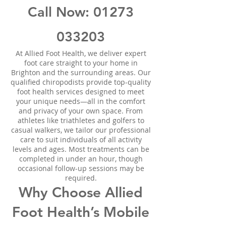
Call Now:
01273
033203
At Allied Foot Health, we deliver expert
foot care straight to your home in
Brighton and the surrounding areas. Our
qualified chiropodists provide top-quality
foot health services designed to meet
your unique needs—all in the comfort
and privacy of your own space. From
athletes like triathletes and golfers to
casual walkers, we tailor our professional
care to suit individuals of all activity
levels and ages. Most treatments can be
completed in under an hour, though
occasional follow-up sessions may be
required.
Why Choose Allied
Foot Health’s Mobile