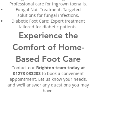
Professional care for ingrown toenails.
Fungal Nail Treatment: Targeted
solutions for fungal infections.
Diabetic Foot Care: Expert treatment
tailored for diabetic patients.
Experience the
Comfort of Home-
Based Foot Care
Contact our
Brighton team today at
01273 033203
to book a convenient
appointment. Let us know your needs,
and we’ll answer any questions you may
have.
We proudly serve the following areas:
Woodingdean | Molsecoomb |
Whitehawk | Hanover | Ovingdean |
Coldean