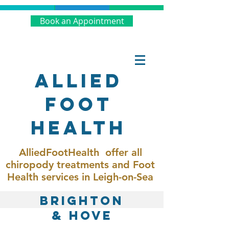
Book an Appointment
Allied
Foot
Health
AlliedFootHealth offer all
chiropody treatments and Foot
Health services in Leigh-on-Sea
BRIGHTON
& HOVE