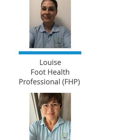
Louise
Foot Health
Professional (FHP)