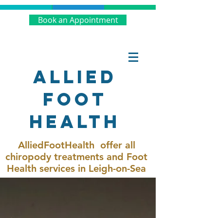
Book an Appointment
Allied
Foot
Health
AlliedFootHealth offer all
chiropody treatments and Foot
Health services in Leigh-on-Sea