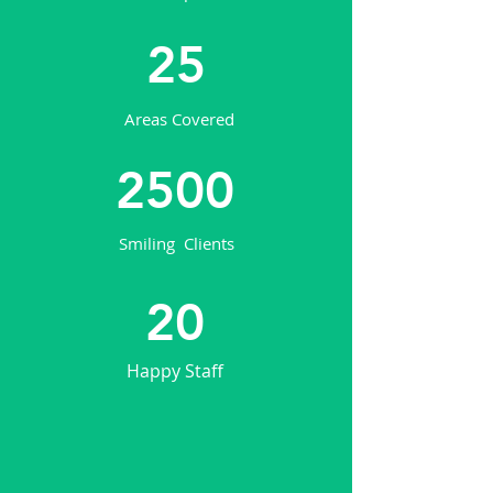
25
Areas Covered
2500
Smiling Clients
20
Happy Staff