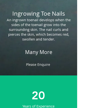
Ingrowing Toe Nails
An ingrown toenail develops when the
sides of the toenail grow into the
surrounding skin. The nail curls and
pierces the skin, which becomes red,
swollen and tender.
Many More
Please Enquire
20
Years of Experience