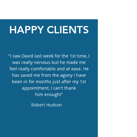
HAPPY CLIENTS
"I saw David last week for the 1st time, I
was really nervous but he made me
feel really comfortable and at ease. He
has saved me from the agony I have
been in for months just after my 1st
appointment, I can't thank
him enough!"
Robert Hudson
Allied Foot Health
1723-1725
London Road
Leigh--on-Sea
Essex, SS9 2SW