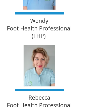
Wendy
Foot Health Professional
(FHP)
Rebecca
Foot Health Professional