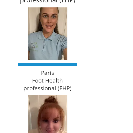
Paris
Foot Health
professional (FHP)