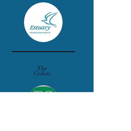
The
Cedars