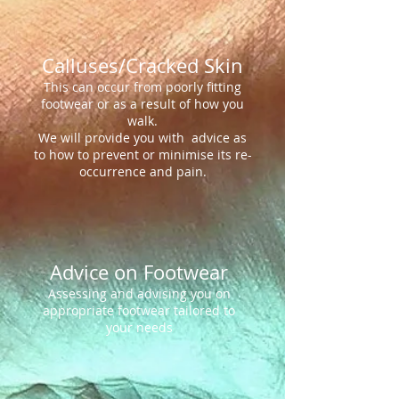
Calluses/Cracked Skin
This can occur from poorly fitting
footwear or as a result of how you
walk.
We will provide you with advice as
to how to prevent or minimise its re-
occurrence and pain.
Advice on Footwear
Assessing and advising you on
appropriate footwear tailored to
your needs