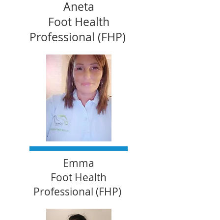
Aneta
Foot Health
Professional (FHP)
Emma
Foot Health
Professional (FHP)