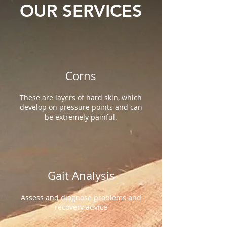
OUR SERVICES
Corns
These are layers of hard skin, which
develop on pressure points and can
be extremely painful.
Gait Analysis
Assess and diagnose problems and
recovery advice