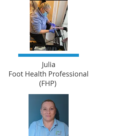
Julia
Foot Health Professional
(FHP)