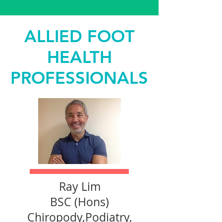
ALLIED FOOT
HEALTH
PROFESSIONALS
Ray Lim
BSC (Hons)
Chiropody,Podiatry,