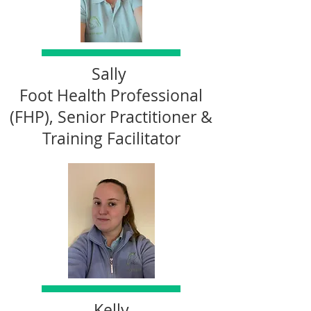
Sally
Foot Health Professional
(FHP), Senior Practitioner &
Training Facilitator
Kelly