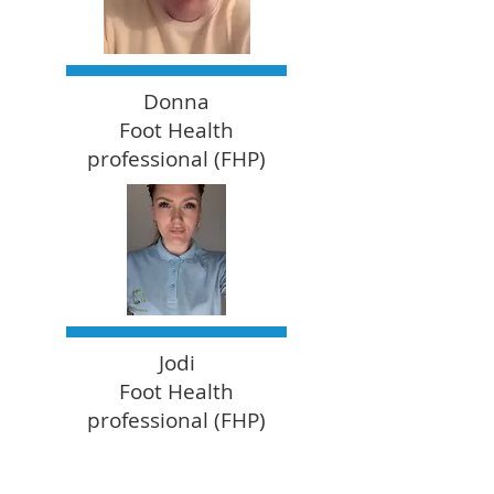
Donna
Foot Health
professional (FHP)
Jodi
Foot Health
professional (FHP)