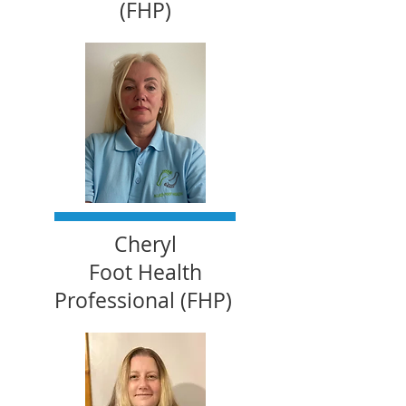
(FHP)
Cheryl
Foot Health
Professional (FHP)