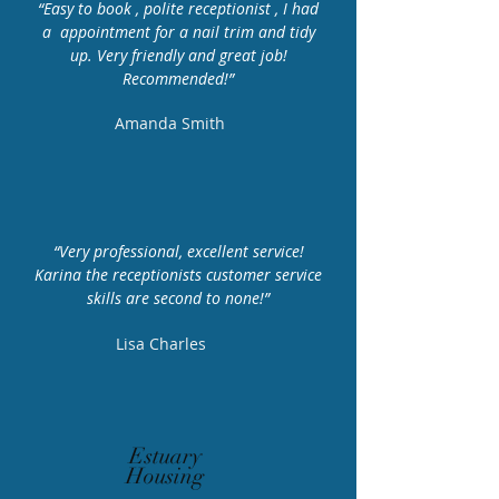
“Easy to book , polite receptionist , I had
a appointment for a nail trim and tidy
Telephone Number
up. Very friendly and great job!
01702 680750
Recommended!”
Amanda Smith
Opening
Hours
“Very professional, excellent service!
Monday – Friday 9AM –
Karina the receptionists customer service
7PM
skills are second to none!”
Saturday 9AM – 2PM
Lisa Charles
Estuary
Housing