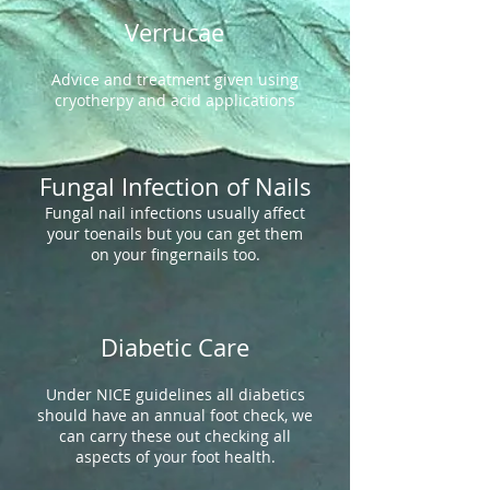
Verrucae
Advice and treatment given using
cryotherpy and acid applications
Fungal Infection of Nails
Fungal nail infections usually affect
your toenails but you can get them
on your fingernails too.
Diabetic Care
Under NICE guidelines all diabetics
should have an annual foot check, we
can carry these out checking all
aspects of your foot health.