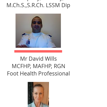
M.Ch.S.,S.R.Ch. LSSM Dip
Mr David Wills
MCFHP, MAFHP, RGN
Foot Health Professional