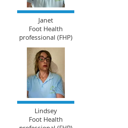
Janet
Foot Health
professional (FHP)
Lindsey
Foot Health
professional (FHP)