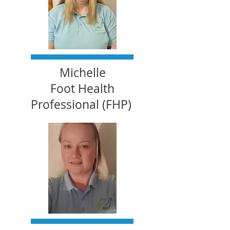
Michelle
Foot Health
Professional (FHP)