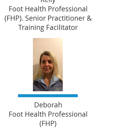
Foot Health Professional
(FHP). Senior Practitioner &
Training Facilitator
Deborah
Foot Health Professional
(FHP)